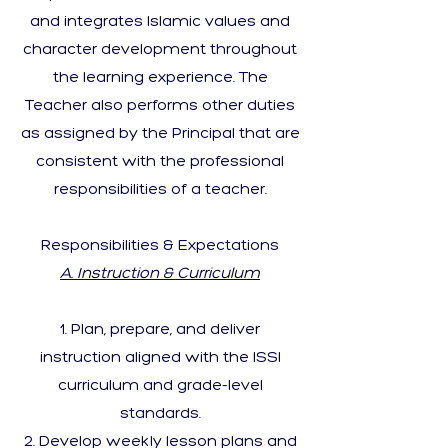
and integrates Islamic values and
character development throughout
the learning experience. The
Teacher also performs other duties
as assigned by the Principal that are
consistent with the professional
responsibilities of a teacher.
Responsibilities & Expectations
A. Instruction & Curriculum
Plan, prepare, and deliver
instruction aligned with the ISSI
curriculum and grade-level
standards.
Develop weekly lesson plans and