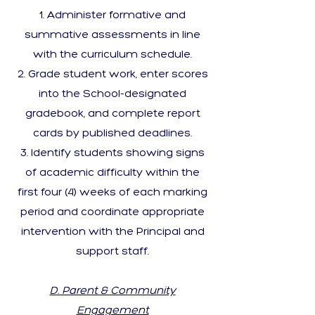
Administer formative and
summative assessments in line
with the curriculum schedule.
Grade student work, enter scores
into the School-designated
gradebook, and complete report
cards by published deadlines.
Identify students showing signs
of academic difficulty within the
first four (4) weeks of each marking
period and coordinate appropriate
intervention with the Principal and
support staff.
D. Parent & Community
Engagement