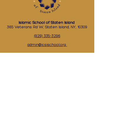
Islamic School of Staten Island
365 Veterans Rd W, Staten Island, NY, 10309
(929) 335-3296
admin@icsischool.org
Academic Calendar
Events Calendar
Supply List
Academics
Contact Us
Lunch Menu
Apply