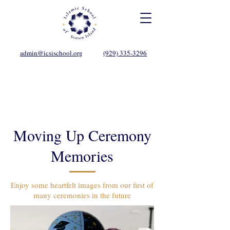
admin@icsischool.org
(929) 335-3296
Moving Up Ceremony
Memories
Enjoy some heartfelt images from our first of
many ceremonies in the future