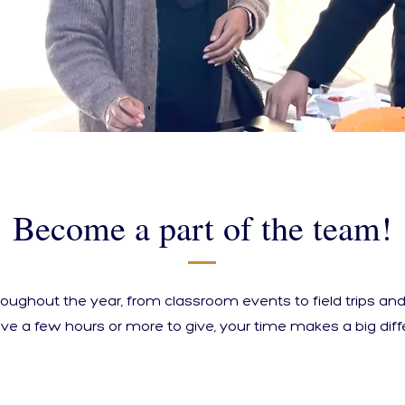
Become a part of the team!
roughout the year, from classroom events to field trips a
ve a few hours or more to give, your time makes a big diff