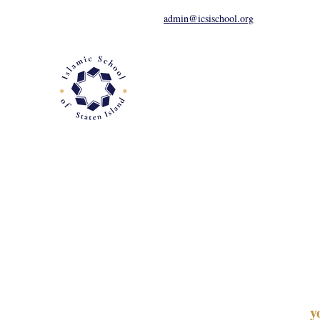
admin@icsischool.org
About
Apply
Academics
y