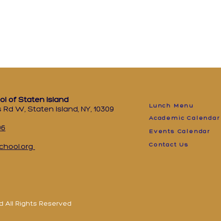
ol of Staten Island
Lunch Menu
 Rd W, Staten Island, NY, 10309
Academic Calendar
96
Events Calendar
Contact Us
chool.org
d All Rights Reserved