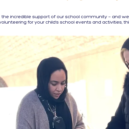
the incredible support of our school community — and we c
 volunteering for your child’s school events and activities, thi