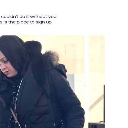
ouldn’t do it without you!
s is the place to sign up: