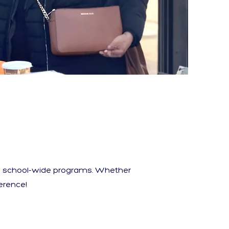
nd school-wide programs. Whether
erence!