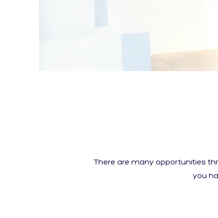
There are many opportunities th
you ha