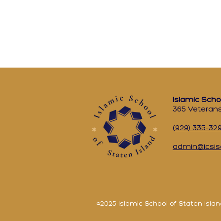
Islamic Scho
365 Veterans
(929) 335-32
admin@icsis
©2025 Islamic School of Staten Islan