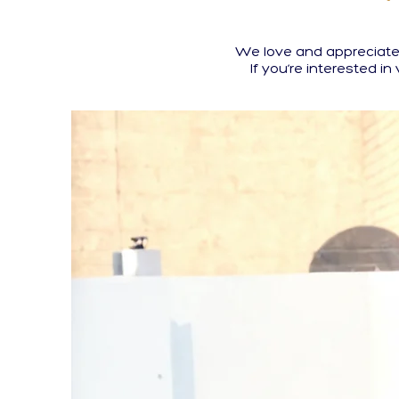
We love and appreciate 
If you’re interested in