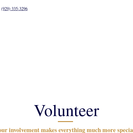
(929) 335-3296
Student Life
Parents
Calendar
Support
Volunteer
our involvement makes everything much more specia