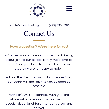
admin@icsischool.org
(929) 335-3296
Contact Us
Have a question? We’re here for you!
Whether you’re a current parent or thinking
about joining our school family, we’d love to
hear from you. Feel free to call, email, or
stop by — we’re happy to help .
Fill out the form below, and someone from
our team will get back to you as soon as
possible.
We can’t wait to connect with you and
share what makes our school such a
special place for children to learn, grow, and
thrive!