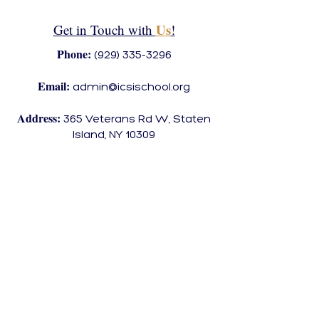
Us
Get in Touch with
!
Phone:
(929) 335-3296
Email:
admin@icsischool.org
Address:
365 Veterans Rd W, Staten
Island, NY 10309