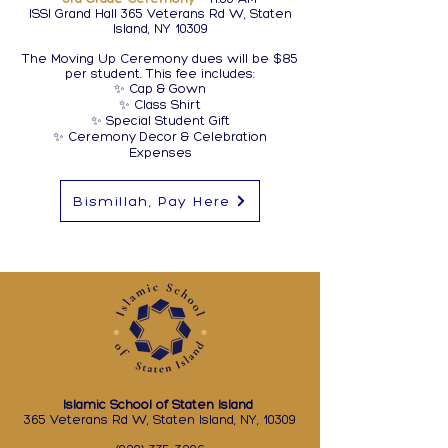
ISSI Grand Hall 365 Veterans Rd W, Staten
Island, NY 10309
The Moving Up Ceremony dues will be $85
per student. This fee includes:
✨ Cap & Gown
✨ Class Shirt
✨ Special Student Gift
✨ Ceremony Decor & Celebration
Expenses
Bismillah, Pay Here
Islamic School of Staten Island
365 Veterans Rd W, Staten Island, NY, 10309