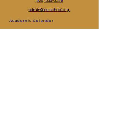
(929) 335-3296
admin@icsischool.org
Academic Calendar
Events Calendar
Supply List
Academics
Contact Us
Lunch Menu
Apply
©2025 Islamic School of Staten Island All Rights
Reserved