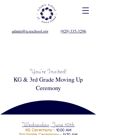
admin@icsischool.org
(929) 335-3296
You're Invited!
KG & 3rd Grade Moving Up
Ceremony
Wednesday, June 10th
KG Ceremony
- 10:00 AM
3rd Grade Ceremony
- 11:30 AM